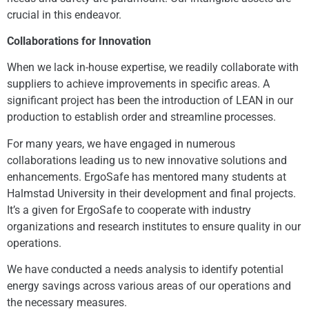
crucial in this endeavor.
Collaborations for Innovation
When we lack in-house expertise, we readily collaborate with
suppliers to achieve improvements in specific areas. A
significant project has been the introduction of LEAN in our
production to establish order and streamline processes.
For many years, we have engaged in numerous
collaborations leading us to new innovative solutions and
enhancements. ErgoSafe has mentored many students at
Halmstad University in their development and final projects.
It’s a given for ErgoSafe to cooperate with industry
organizations and research institutes to ensure quality in our
operations.
We have conducted a needs analysis to identify potential
energy savings across various areas of our operations and
the necessary measures.