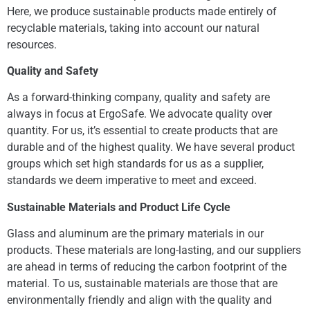
Here, we produce sustainable products made entirely of
recyclable materials, taking into account our natural
resources.
Quality and Safety
As a forward-thinking company, quality and safety are
always in focus at ErgoSafe. We advocate quality over
quantity. For us, it’s essential to create products that are
durable and of the highest quality. We have several product
groups which set high standards for us as a supplier,
standards we deem imperative to meet and exceed.
Sustainable Materials and Product Life Cycle
Glass and aluminum are the primary materials in our
products. These materials are long-lasting, and our suppliers
are ahead in terms of reducing the carbon footprint of the
material. To us, sustainable materials are those that are
environmentally friendly and align with the quality and