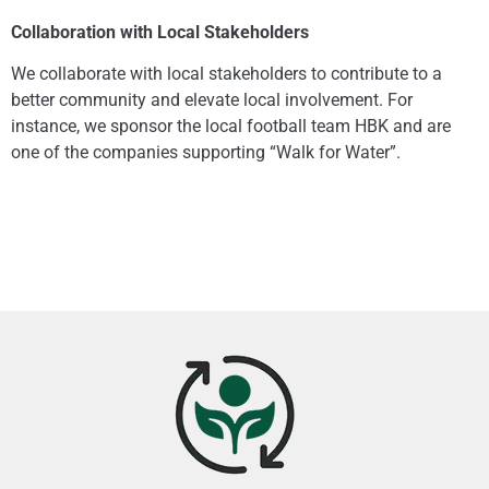
Collaboration with Local Stakeholders
We collaborate with local stakeholders to contribute to a
better community and elevate local involvement. For
instance, we sponsor the local football team HBK and are
one of the companies supporting “Walk for Water”.