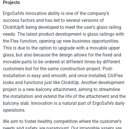
Projects
ErgoSafe’s innovative ability is one of the company’s
success factors and has led to several versions of
ClickitUp® being developed to meet the user’s glass railing
needs. The latest product development is glass railings with
the Flex function, opening up new business opportunities.
This is due to the option to upgrade with a movable upper
glass, but also because the design allows for the fixed and
movable parts to be ordered at different times by different
customers but for the same construction project. Post-
installation is easy and smooth, and once installed, CiUFlex
looks and functions just like ClickitUp. Another development
project is a new balcony attachment, aiming to streamline
the installation and extend the life of the attachment and the
balcony slab. Innovation is a natural part of ErgoSafe’s daily
operations.
We aim to foster healthy competition where the customer’s
needs and safety are paramount. Our intangible assets are