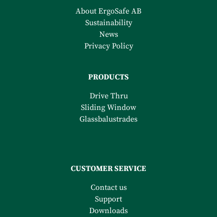
About ErgoSafe AB
Sustainability
News
Privacy Policy
PRODUCTS
Drive Thru
Sliding Window
Glassbalustrades
CUSTOMER SERVICE
Contact us
Support
Downloads