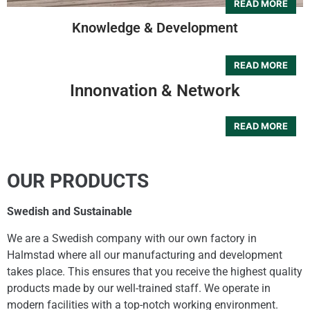
Knowledge & Development
Innonvation & Network
OUR PRODUCTS
Swedish and Sustainable
We are a Swedish company with our own factory in
Halmstad where all our manufacturing and development
takes place. This ensures that you receive the highest quality
products made by our well-trained staff. We operate in
modern facilities with a top-notch working environment.