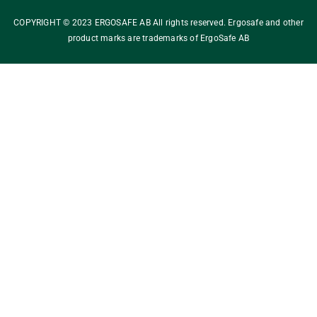
COPYRIGHT © 2023 ERGOSAFE AB All rights reserved. Ergosafe and other
product marks are trademarks of ErgoSafe AB