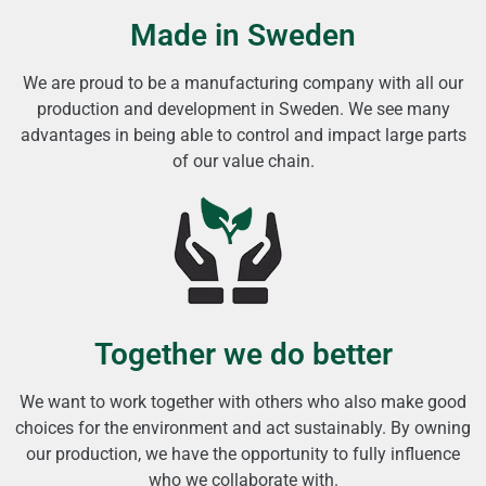
Made in Sweden
We are proud to be a manufacturing company with all our
production and development in Sweden. We see many
advantages in being able to control and impact large parts
of our value chain.
Together we do better
We want to work together with others who also make good
choices for the environment and act sustainably. By owning
our production, we have the opportunity to fully influence
who we collaborate with.