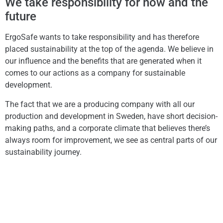
We take responsibility for now and the
future
ErgoSafe wants to take responsibility and has therefore
placed sustainability at the top of the agenda. We believe in
our influence and the benefits that are generated when it
comes to our actions as a company for sustainable
development.
The fact that we are a producing company with all our
production and development in Sweden, have short decision-
making paths, and a corporate climate that believes there’s
always room for improvement, we see as central parts of our
sustainability journey.