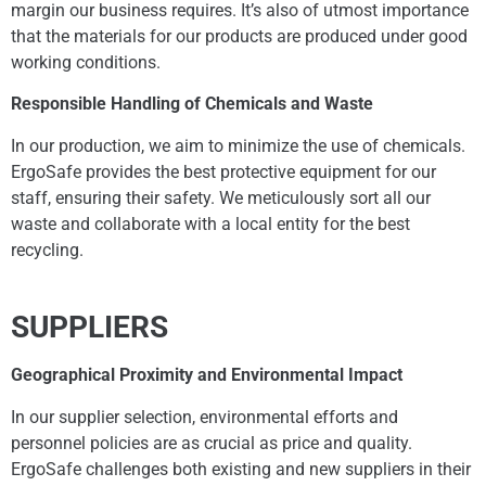
margin our business requires. It’s also of utmost importance
that the materials for our products are produced under good
working conditions.
Responsible Handling of Chemicals and Waste
In our production, we aim to minimize the use of chemicals.
ErgoSafe provides the best protective equipment for our
staff, ensuring their safety. We meticulously sort all our
waste and collaborate with a local entity for the best
recycling.
SUPPLIERS
Geographical Proximity and Environmental Impact
In our supplier selection, environmental efforts and
personnel policies are as crucial as price and quality.
ErgoSafe challenges both existing and new suppliers in their