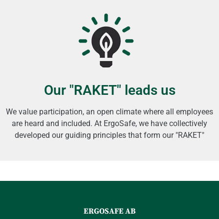
Our "RAKET" leads us
We value participation, an open climate where all employees
are heard and included. At ErgoSafe, we have collectively
developed our guiding principles that form our "RAKET"
ERGOSAFE AB