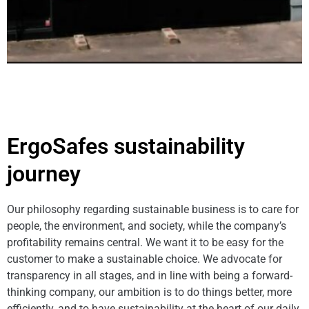
ErgoSafes sustainability
journey
Our philosophy regarding sustainable business is to care for
people, the environment, and society, while the company’s
profitability remains central. We want it to be easy for the
customer to make a sustainable choice. We advocate for
transparency in all stages, and in line with being a forward-
thinking company, our ambition is to do things better, more
efficiently, and to have sustainability at the heart of our daily