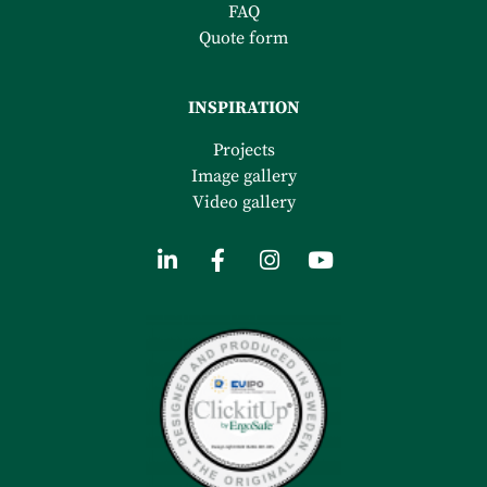
FAQ
Quote form
INSPIRATION
Projects
Image gallery
Video gallery