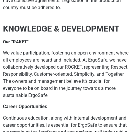
have collective agreements. Legislation in the production
country must be adhered to.
KNOWLEDGE & DEVELOPMENT
Our “RAKET”
We value participation, fostering an open environment where
all employees are heard and included. At ErgoSafe, we have
collaboratively developed our ROCKET, representing Respect,
Responsibility, Customer-oriented, Simplicity, and Together.
The owners and management believe it’s crucial for
everyone to be on board in the journey towards a more
sustainable ErgoSafe.
Career Opportunities
Continuous education, along with internal development and
career opportunities, is essential for ErgoSafe to ensure that