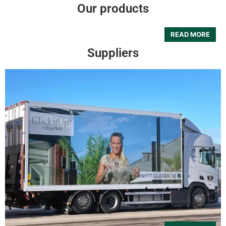
Our products
Suppliers