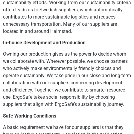
sustainability efforts. Working from our sustainability criteria
often leads us to Swedish suppliers, which automatically
contributes to more sustainable logistics and reduces
unnecessary transportation. Many of our suppliers are
located in and around Halmstad.
In-house Development and Production
Owning our production gives us the power to decide whom
we collaborate with. Wherever possible, we choose partners
who actively make environmentally friendly choices and
operate sustainably. We take pride in our close and long-term
collaboration with our suppliers concerning development
and efficiency. Together, we contribute to smarter resource
use. ErgoSafe takes social responsibility by choosing
suppliers that align with ErgoSafe’s sustainability journey.
Safe Working Conditions
A basic requirement we have for our suppliers is that they