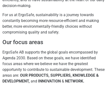
decision-making.
For us at ErgoSafe, sustainability is a journey towards
constantly becoming more resource-efficient and making
better, more environmentally-friendly choices without
compromising quality and safety.
Our focus areas
ErgoSafe AB supports the global goals encompassed by
Agenda 2030. Based on these goals, we have identified
focus areas where we believe we have the greatest
opportunity to contribute to sustainable development. These
areas are:
OUR PRODUCTS, SUPPLIERS, KNOWLEDGE &
DEVELOPMENT,
and
INNOVATION
&
NETWORK.