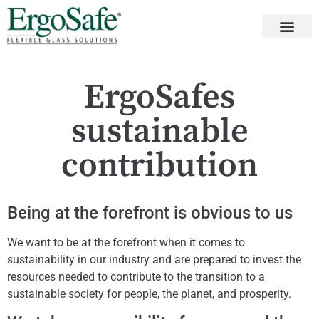
ErgoSafes
sustainable
contribution
Being at the forefront is obvious to us
We want to be at the forefront when it comes to
sustainability in our industry and are prepared to invest the
resources needed to contribute to the transition to a
sustainable society for people, the planet, and prosperity.