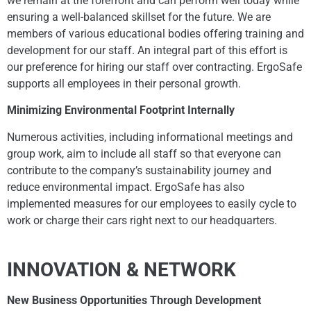
we remain at the forefront and can perform well today while
ensuring a well-balanced skillset for the future. We are
members of various educational bodies offering training and
development for our staff. An integral part of this effort is
our preference for hiring our staff over contracting. ErgoSafe
supports all employees in their personal growth.
Minimizing Environmental Footprint Internally
Numerous activities, including informational meetings and
group work, aim to include all staff so that everyone can
contribute to the company’s sustainability journey and
reduce environmental impact. ErgoSafe has also
implemented measures for our employees to easily cycle to
work or charge their cars right next to our headquarters.
INNOVATION & NETWORK
New Business Opportunities Through Development