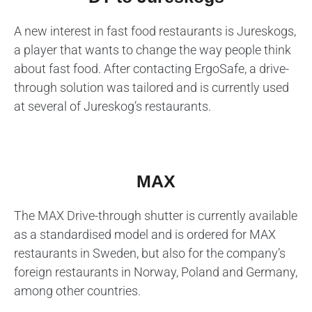
A new interest in fast food restaurants is Jureskogs,
a player that wants to change the way people think
about fast food. After contacting ErgoSafe, a drive-
through solution was tailored and is currently used
at several of Jureskog’s restaurants.
MAX
The MAX Drive-through shutter is currently available
as a standardised model and is ordered for MAX
restaurants in Sweden, but also for the company’s
foreign restaurants in Norway, Poland and Germany,
among other countries.