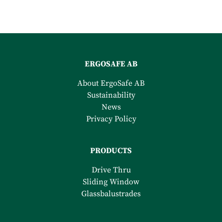
ERGOSAFE AB
About ErgoSafe AB
Sustainability
News
Privacy Policy
PRODUCTS
Drive Thru
Sliding Window
Glassbalustrades