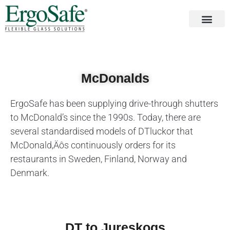
McDonalds
ErgoSafe has been supplying drive-through shutters
to McDonald’s since the 1990s. Today, there are
several standardised models of DTluckor that
McDonald‚Äôs continuously orders for its
restaurants in Sweden, Finland, Norway and
Denmark.
DT to Jureskogs