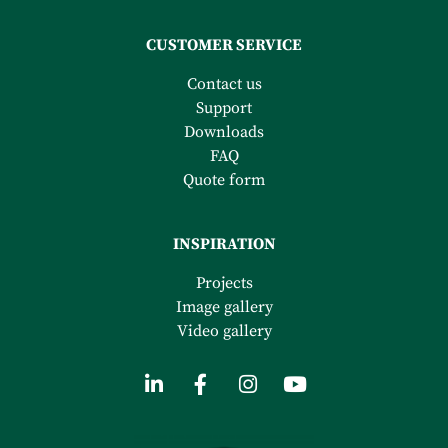
CUSTOMER SERVICE
Contact us
Support
Downloads
FAQ
Quote form
INSPIRATION
Projects
Image gallery
Video gallery