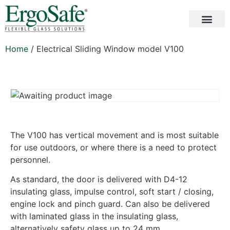
Home
/ Electrical Sliding Window model V100
The V100 has vertical movement and is most suitable
for use outdoors, or where there is a need to protect
personnel.
As standard, the door is delivered with D4-12
insulating glass, impulse control, soft start / closing,
engine lock and pinch guard. Can also be delivered
with laminated glass in the insulating glass,
alternatively safety glass up to 24 mm.