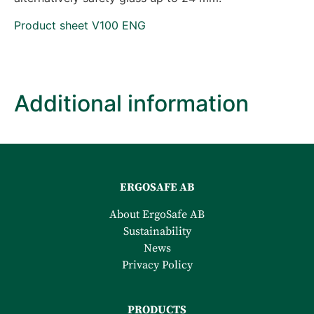
Product sheet V100 ENG
Additional information
ERGOSAFE AB
About ErgoSafe AB
Sustainability
News
Privacy Policy
PRODUCTS