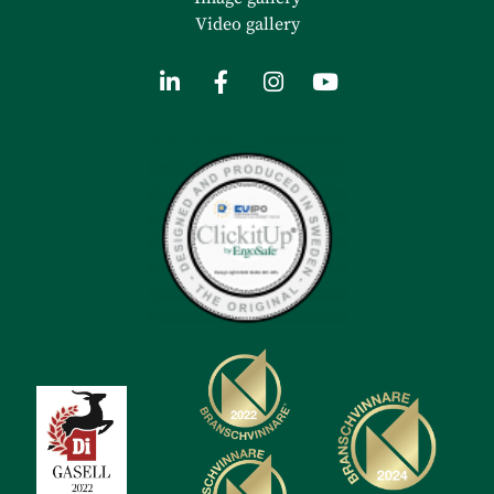
Video gallery