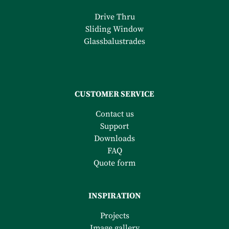
Drive Thru
Sliding Window
Glassbalustrades
CUSTOMER SERVICE
Contact us
Support
Downloads
FAQ
Quote form
INSPIRATION
Projects
Image gallery