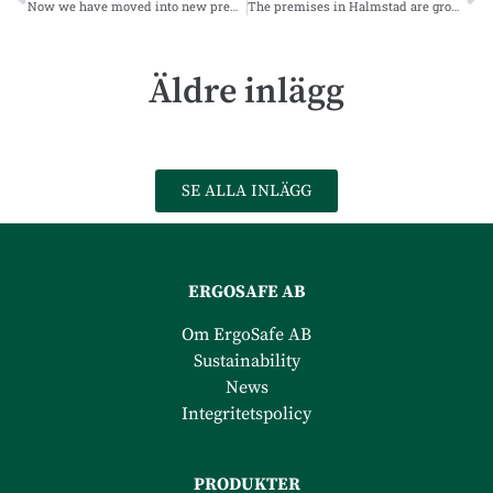
Now we have moved into new premises
The premises in Halmstad are growing according to plan
Äldre inlägg
SE ALLA INLÄGG
ERGOSAFE AB
Om ErgoSafe AB
Sustainability
News
Integritetspolicy
PRODUKTER