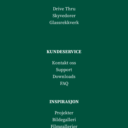
Drive Thru
Skyvedorer
Glassrekkverk
KUNDESERVICE
Kontakt oss
Support
Downloads
FAQ
INSPIRASJON
Projekter
Bildegalleri
Filmgalleri
er