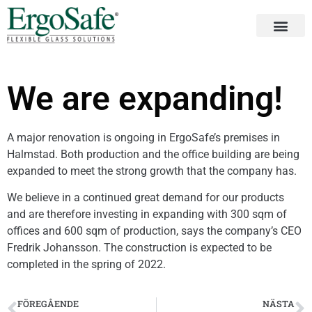
We are expanding!
A major renovation is ongoing in ErgoSafe’s premises in
Halmstad. Both production and the office building are being
expanded to meet the strong growth that the company has.
We believe in a continued great demand for our products
and are therefore investing in expanding with 300 sqm of
offices and 600 sqm of production, says the company’s CEO
Fredrik Johansson. The construction is expected to be
completed in the spring of 2022.
FÖREGÅENDE
NÄSTA