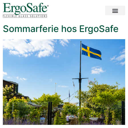
Sommarferie hos ErgoSafe