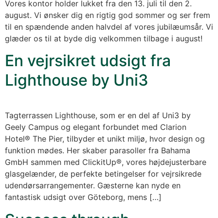
Vores kontor holder lukket fra den 13. juli til den 2.
august. Vi ønsker dig en rigtig god sommer og ser frem
til en spændende anden halvdel af vores jubilæumsår. Vi
glæder os til at byde dig velkommen tilbage i august!
En vejrsikret udsigt fra
Lighthouse by Uni3
Tagterrassen Lighthouse, som er en del af Uni3 by
Geely Campus og elegant forbundet med Clarion
Hotel® The Pier, tilbyder et unikt miljø, hvor design og
funktion mødes. Her skaber parasoller fra Bahama
GmbH sammen med ClickitUp®, vores højdejusterbare
glasgelænder, de perfekte betingelser for vejrsikrede
udendørsarrangementer. Gæsterne kan nyde en
fantastisk udsigt over Göteborg, mens […]