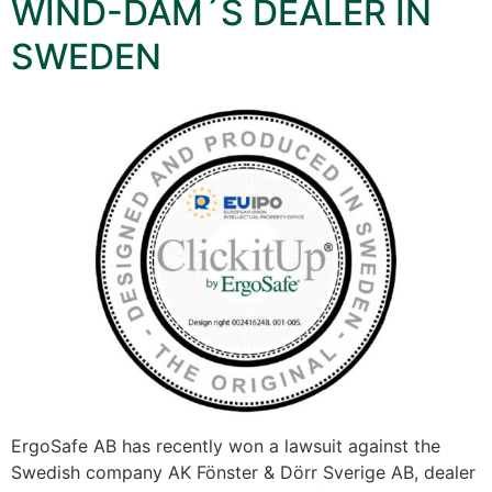
WIND-DAM´S DEALER IN
SWEDEN
ErgoSafe AB has recently won a lawsuit against the
Swedish company AK Fönster & Dörr Sverige AB, dealer