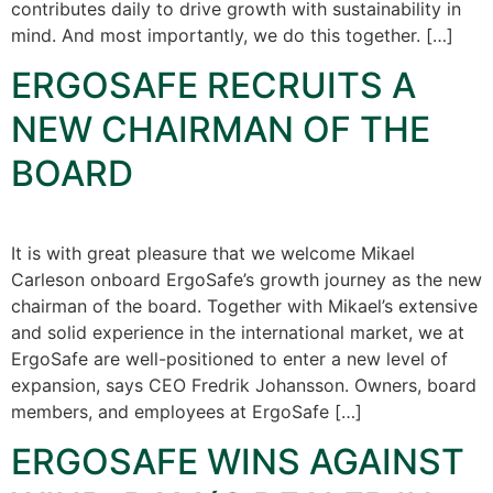
contributes daily to drive growth with sustainability in
mind. And most importantly, we do this together. […]
ERGOSAFE RECRUITS A
NEW CHAIRMAN OF THE
BOARD
It is with great pleasure that we welcome Mikael
Carleson onboard ErgoSafe’s growth journey as the new
chairman of the board. Together with Mikael’s extensive
and solid experience in the international market, we at
ErgoSafe are well-positioned to enter a new level of
expansion, says CEO Fredrik Johansson. Owners, board
members, and employees at ErgoSafe […]
ERGOSAFE WINS AGAINST