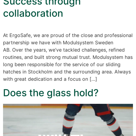
Success through
collaboration
At ErgoSafe, we are proud of the close and professional
partnership we have with Modulsystem Sweden
AB. Over the years, we’ve tackled challenges, refined
routines, and built strong mutual trust. Modulsystem has
long been responsible for the service of our sliding
hatches in Stockholm and the surrounding area. Always
with great dedication and a focus on […]
Does the glass hold?