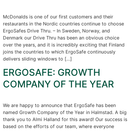
McDonalds is one of our first customers and their
restaurants in the Nordic countries continue to choose
ErgoSafes Drive Thru. – In Sweden, Norway, and
Denmark our Drive Thru has been an obvious choice
over the years, and it is incredibly exciting that Finland
joins the countries to which ErgoSafe continuously
delivers sliding windows to […]
ERGOSAFE: GROWTH
COMPANY OF THE YEAR
We are happy to announce that ErgoSafe has been
named Growth Company of the Year in Halmstad. A big
thank you to Almi Halland for this award! Our success is
based on the efforts of our team, where everyone