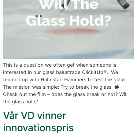
This is a question we often get when someone is
interested in our glass balustrade ClickitUp®. We
teamed up with Halmstad Hammers to test the glass.
The mission was simple: Try to break the glass.
Check out the film – does the glass break or not? Will
the glass hold?
Vår VD vinner
innovationspris