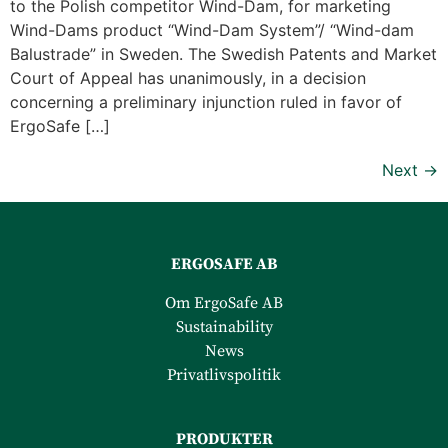
to the Polish competitor Wind-Dam, for marketing
Wind-Dams product “Wind-Dam System”/ “Wind-dam
Balustrade” in Sweden. The Swedish Patents and Market
Court of Appeal has unanimously, in a decision
concerning a preliminary injunction ruled in favor of
ErgoSafe […]
Next
→
ERGOSAFE AB
Om ErgoSafe AB
Sustainability
News
Privatlivspolitik
PRODUKTER