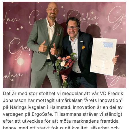
Det är med stor stolthet vi meddelar att vår VD Fredrik
Johansson har mottagit utmärkelsen ”Årets Innovation”
på Näringslivsgalan i Halmstad. Innovation är en del av
vardagen på ErgoSafe. Tillsammans strävar vi ständigt
efter att utvecklas för att möta marknadens framtida
behov, med ett starkt fokus på kvalitet, säkerhet och