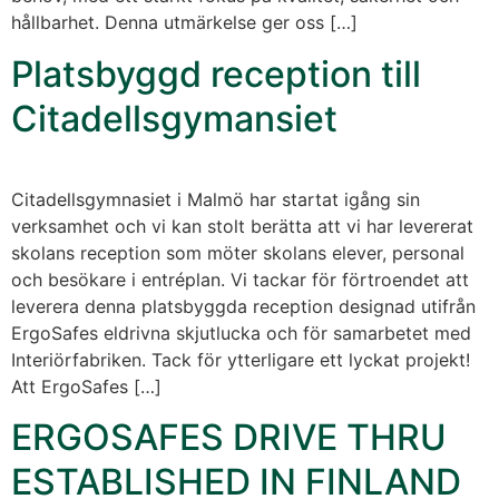
hållbarhet. Denna utmärkelse ger oss […]
Platsbyggd reception till
Citadellsgymansiet
Citadellsgymnasiet i Malmö har startat igång sin
verksamhet och vi kan stolt berätta att vi har levererat
skolans reception som möter skolans elever, personal
och besökare i entréplan. Vi tackar för förtroendet att
leverera denna platsbyggda reception designad utifrån
ErgoSafes eldrivna skjutlucka och för samarbetet med
Interiörfabriken. Tack för ytterligare ett lyckat projekt!
Att ErgoSafes […]
ERGOSAFES DRIVE THRU
ESTABLISHED IN FINLAND