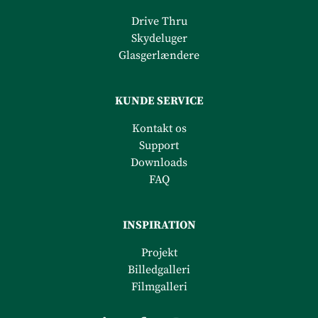
Drive Thru
Skydeluger
Glasgerlændere
KUNDE SERVICE
Kontakt os
Support
Downloads
FAQ
INSPIRATION
Projekt
Billedgalleri
Filmgalleri